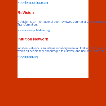
www.therightsofnature.org
ReVision
ReVision is an international peer-reviewed Journal of Consciousnes
Transformation.
www.revisionpublishing.org
Intuition Network
Intuition Network is an international organization that works to create
which all people feel encouraged to cultivate and use their inner, intu
www.intuition.org