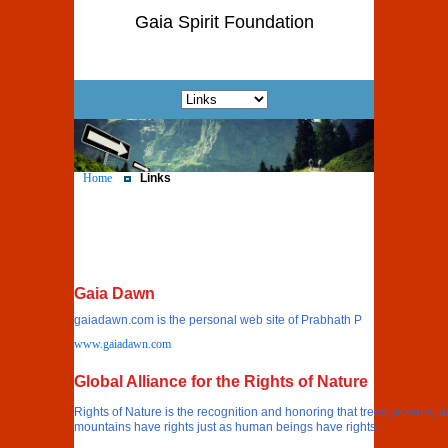
Gaia Spirit Foundation
Home
Links
Gaia Dawn
gaiadawn.com is the personal web site of Prabhath P
www.gaiadawn.com
Global Alliance for the Rights of Nature
Rights of Nature is the recognition and honoring that trees, oceans, 
mountains have rights just as human beings have rights.